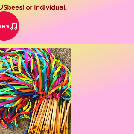
USbees) or individual
 Here