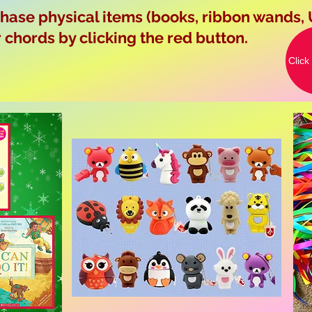
ase physical items (books, ribbon wands, 
chords by clicking the red button.
Click