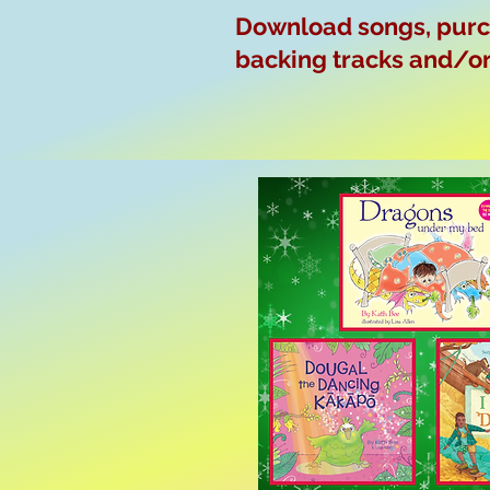
Download songs, purch
backing tracks and/or 