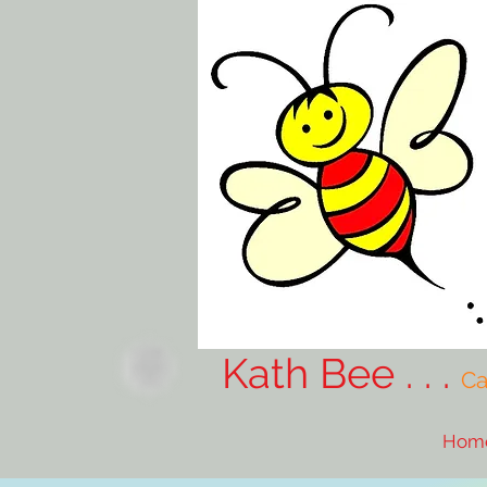
Kath Bee . . .
Ca
Hom