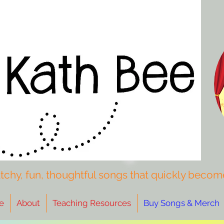
tchy, fun, thoughtful songs that quickly become
e
About
Teaching Resources
Buy Songs & Merch