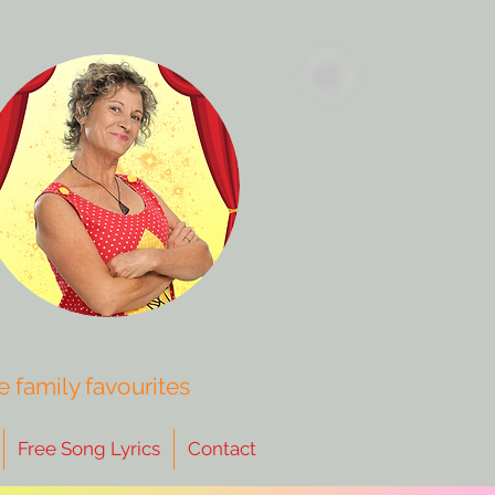
 family favourites
Free Song Lyrics
Contact